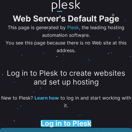
Web Server's Default Page
This page is generated by
Plesk
, the leading hosting
automation software.
You see this page because there is no Web site at this
address.
Log in to Plesk to create websites
and set up hosting
New to Plesk?
Learn how
to log in and start working with
it.
Log in to Plesk