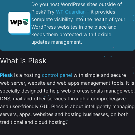
Do you host WordPress sites outside of
Plesk? Try
WP Guardian
- it provides
complete visibility into the health of your
WordPress websites in one place and
keeps them protected with flexible
updates management.
What is Plesk
Plesk
is a hosting
control panel
with simple and secure
web server, website and web apps management tools. It is
specially designed to help web professionals manage web,
DNS, mail and other services through a comprehensive
and user-friendly GUI. Plesk is about intelligently managing
servers, apps, websites and hosting businesses, on both
traditional and cloud hosting.